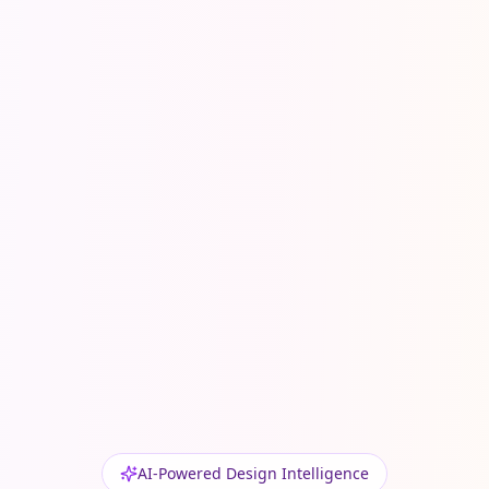
AI-Powered Design Intelligence