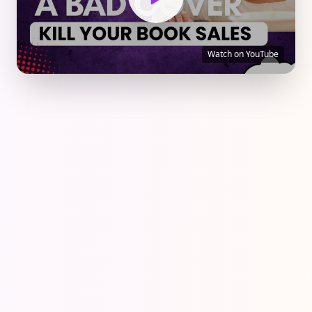
Watch on YouTube