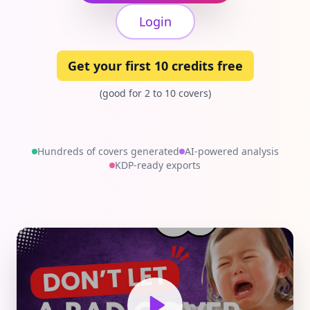
Login
Get your first 10 credits free
(good for 2 to 10 covers)
Hundreds of covers generated
AI-powered analysis
KDP-ready exports