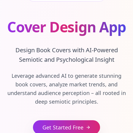
Cover Design App
Design Book Covers with AI-Powered
Semiotic and Psychological Insight
Leverage advanced AI to generate stunning
book covers, analyze market trends, and
understand audience perception – all rooted in
deep semiotic principles.
Get Started Free